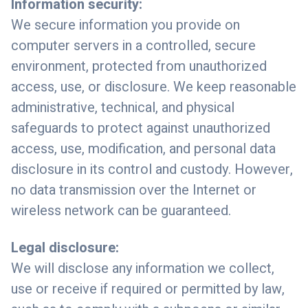
Information security:
We secure information you provide on
computer servers in a controlled, secure
environment, protected from unauthorized
access, use, or disclosure. We keep reasonable
administrative, technical, and physical
safeguards to protect against unauthorized
access, use, modification, and personal data
disclosure in its control and custody. However,
no data transmission over the Internet or
wireless network can be guaranteed.
Legal disclosure:
We will disclose any information we collect,
use or receive if required or permitted by law,