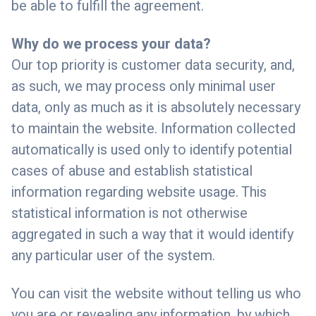
be able to fulfill the agreement.
Why do we process your data?
Our top priority is customer data security, and,
as such, we may process only minimal user
data, only as much as it is absolutely necessary
to maintain the website. Information collected
automatically is used only to identify potential
cases of abuse and establish statistical
information regarding website usage. This
statistical information is not otherwise
aggregated in such a way that it would identify
any particular user of the system.
You can visit the website without telling us who
you are or revealing any information, by which