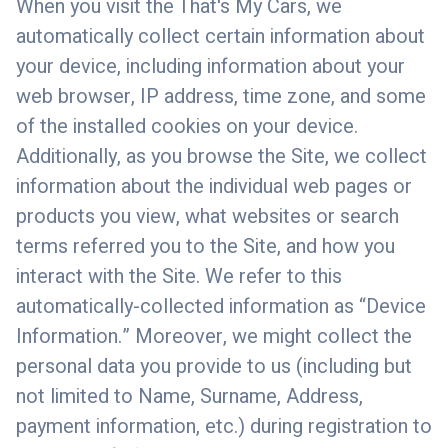
When you visit the That's My Cars, we
automatically collect certain information about
your device, including information about your
web browser, IP address, time zone, and some
of the installed cookies on your device.
Additionally, as you browse the Site, we collect
information about the individual web pages or
products you view, what websites or search
terms referred you to the Site, and how you
interact with the Site. We refer to this
automatically-collected information as “Device
Information.” Moreover, we might collect the
personal data you provide to us (including but
not limited to Name, Surname, Address,
payment information, etc.) during registration to