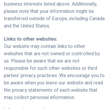
business interests listed above. Additionally,
please note that your information might be
transferred outside of Europe, including Canada
and the United States.
Links to other websites:
Our website may contain links to other
websites that are not owned or controlled by
us. Please be aware that we are not
responsible for such other websites or third
parties' privacy practices. We encourage you to
be aware when you leave our website and read
the privacy statements of each website that
may collect personal information.