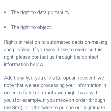
The right to data portability.
The right to object.
Rights in relation to automated decision-making
and profiling. If you would like to exercise this
right, please contact us through the contact
information below.
Additionally, if you are a European resident, we
note that we are processing your information in
order to fulfill contracts we might have with
you (for example, if you make an order through
the Site), or otherwise to pursue our legitimate