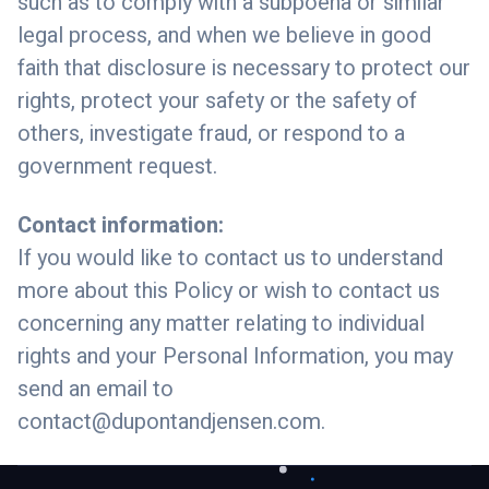
such as to comply with a subpoena or similar
legal process, and when we believe in good
faith that disclosure is necessary to protect our
rights, protect your safety or the safety of
others, investigate fraud, or respond to a
government request.
Contact information:
If you would like to contact us to understand
more about this Policy or wish to contact us
concerning any matter relating to individual
rights and your Personal Information, you may
send an email to
contact@dupontandjensen.com
.