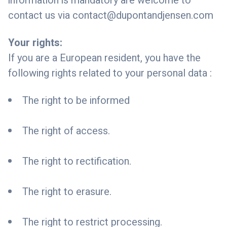
information is mandatory are welcome to
contact us via
contact@dupontandjensen.com
Your rights:
If you are a European resident, you have the
following rights related to your personal data :
The right to be informed
The right of access.
The right to rectification.
The right to erasure.
The right to restrict processing.