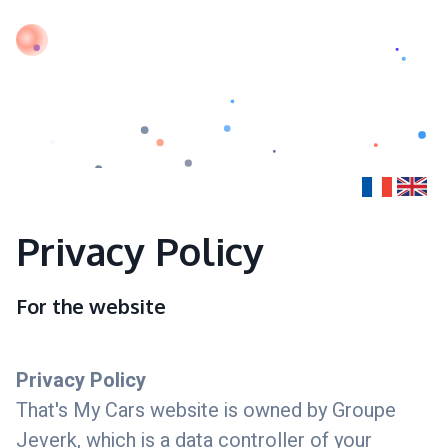
Privacy Policy
For the website
Privacy Policy
That's My Cars website is owned by Groupe
Jeverk, which is a data controller of your