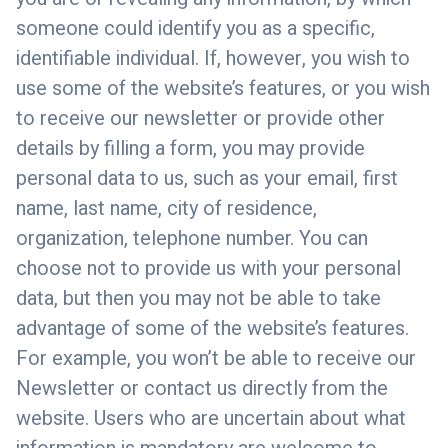
someone could identify you as a specific,
identifiable individual. If, however, you wish to
use some of the website’s features, or you wish
to receive our newsletter or provide other
details by filling a form, you may provide
personal data to us, such as your email, first
name, last name, city of residence,
organization, telephone number. You can
choose not to provide us with your personal
data, but then you may not be able to take
advantage of some of the website’s features.
For example, you won’t be able to receive our
Newsletter or contact us directly from the
website. Users who are uncertain about what