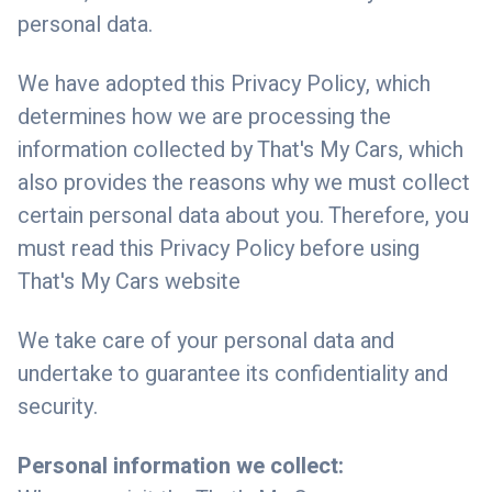
personal data.
We have adopted this Privacy Policy, which
determines how we are processing the
information collected by That's My Cars, which
also provides the reasons why we must collect
certain personal data about you. Therefore, you
must read this Privacy Policy before using
That's My Cars website
We take care of your personal data and
undertake to guarantee its confidentiality and
security.
Personal information we collect: